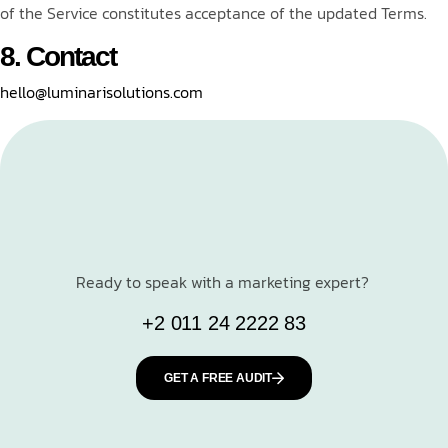
of the Service constitutes acceptance of the updated Terms.
8. Contact
hello@luminarisolutions.com
Ready to speak with a marketing expert?
+2 011 24 2222 83
GET A FREE AUDIT