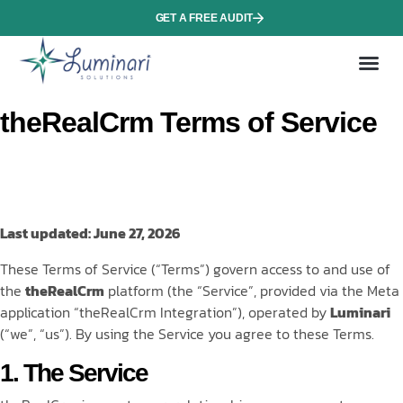
GET A FREE AUDIT
About 
theRealCrm Terms of Service
Last updated: June 27, 2026
These Terms of Service (“Terms”) govern access to and use of
the
theRealCrm
platform (the “Service”, provided via the Meta
application “theRealCrm Integration”), operated by
Luminari
(“we”, “us”). By using the Service you agree to these Terms.
1. The Service