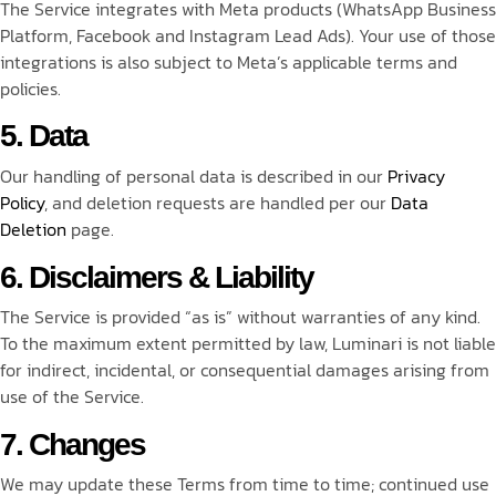
The Service integrates with Meta products (WhatsApp Business
Platform, Facebook and Instagram Lead Ads). Your use of those
integrations is also subject to Meta’s applicable terms and
policies.
5. Data
Our handling of personal data is described in our
Privacy
Policy
, and deletion requests are handled per our
Data
Deletion
page.
6. Disclaimers & Liability
The Service is provided “as is” without warranties of any kind.
To the maximum extent permitted by law, Luminari is not liable
for indirect, incidental, or consequential damages arising from
use of the Service.
7. Changes
We may update these Terms from time to time; continued use