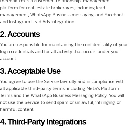
theRealCrm is a customer-relationship-management
platform for real-estate brokerages, including lead
management, WhatsApp Business messaging, and Facebook
and Instagram Lead Ads integration.
2. Accounts
You are responsible for maintaining the confidentiality of your
login credentials and for all activity that occurs under your
account.
3. Acceptable Use
You agree to use the Service lawfully and in compliance with
all applicable third-party terms, including Meta’s Platform
Terms and the WhatsApp Business Messaging Policy. You will
not use the Service to send spam or unlawful, infringing, or
harmful content.
4. Third-Party Integrations