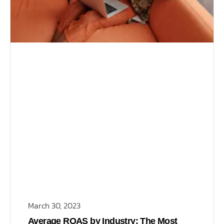
March 30, 2023
Average ROAS by Industry: The Most