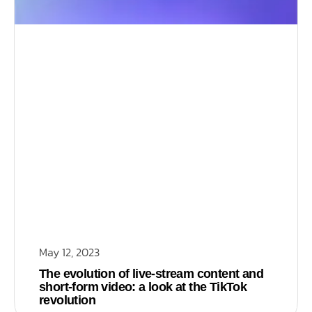
May 12, 2023
The evolution of live-stream content and
short-form video: a look at the TikTok
revolution