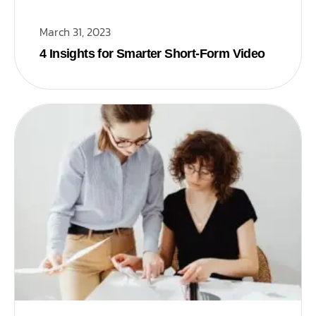
March 31, 2023
4 Insights for Smarter Short-Form Video