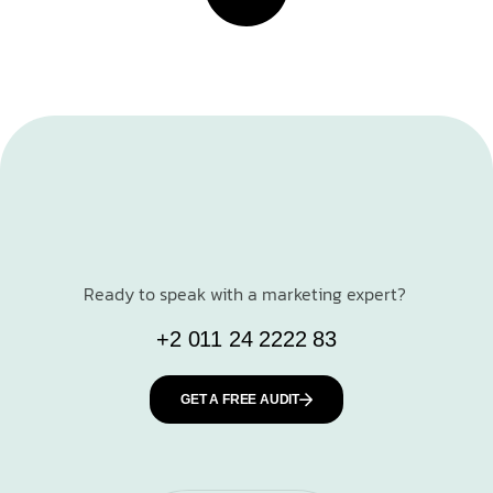
Ready to speak with a marketing expert?
+2 011 24 2222 83
GET A FREE AUDIT