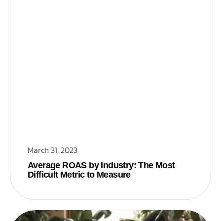
March 31, 2023
Average ROAS by Industry: The Most
Difficult Metric to Measure