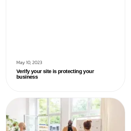
May 10, 2023
Verify your site is protecting your
business