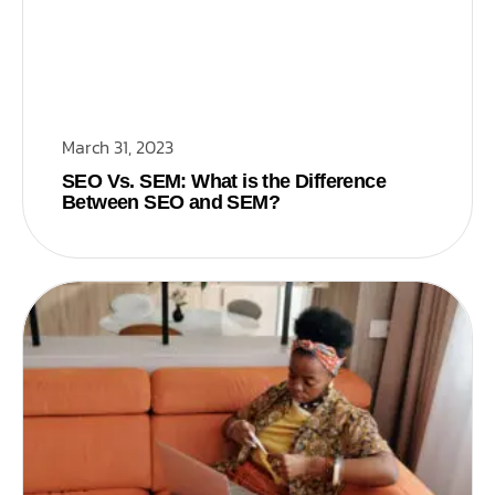
March 31, 2023
SEO Vs. SEM: What is the Difference
Between SEO and SEM?