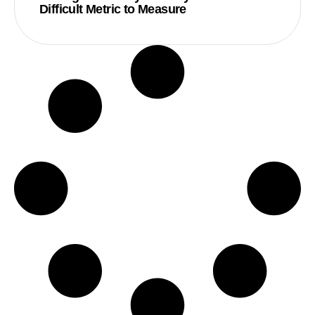
Difficult Metric to Measure